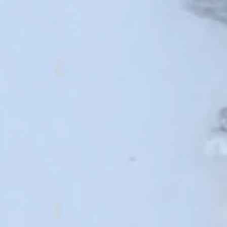
y knot
PanChang knot
Surname