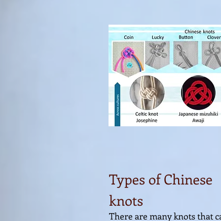
Types of Chinese
knots
There are many knots that c