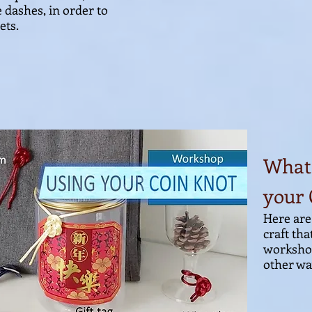
e dashes, in order to
ets.
What 
your 
Here are
craft tha
workshop
other way