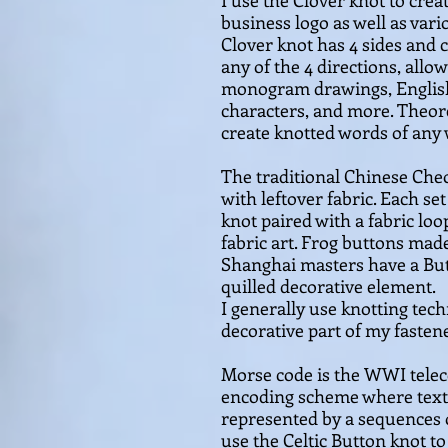
I use the Clover knot to crea
business logo as well as var
Clover knot has 4 sides and 
any of the 4 directions, allo
monogram drawings, English
characters, and more. T
heore
create knotted words of any 
The traditional Chinese Ch
with
leftover fabric. Each set
knot paired with a fabric loo
fabric art. Frog buttons ma
Shanghai masters have a But
quilled decorative element.
I generally use knotting tech
decorative part of my fasten
Morse code is the WWI tele
encoding scheme where text
represented by a sequences o
use
the Celtic Button knot to