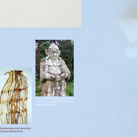
https://chineseknotting.wordpress.
com/2012/05/25/double-coin-knot-
story-and-tutorial/
khipukamayuq.fas.harvard.ed
ConstructKnots.html