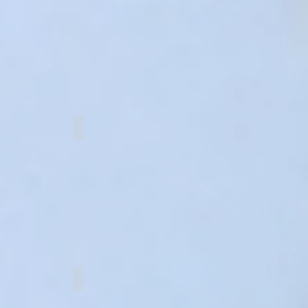
buttons
Fastener sets
 code alphabets
English alphabets