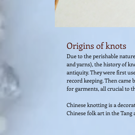
O
rigins of
knots
Due to the perishable nature 
and yarns), the history of k
antiquity. They were first 
record keeping. Then came ba
for garments, all crucial to 
Chinese knotting is a decorat
Chinese folk a
rt in the
Tang 