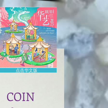
点击华文版
COIN