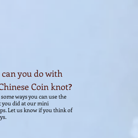
can you do with
Chinese Coin knot
?
 some ways you can use the
t you di
d at our mini
s. Let us know if you think of
s.​