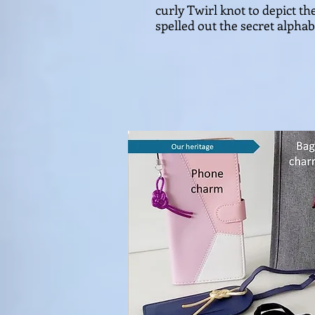
curly Twirl knot to depict th
spelled out the secret alphab