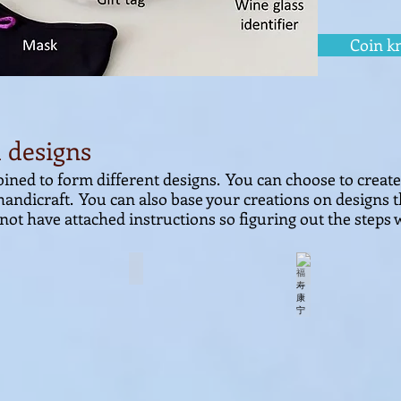
Coin k
 designs
ined to form different designs.
You can choose to creat
handicraft.
You can also base your creations on designs t
not have attached
instructions so figuring out the steps w
团聚
花团锦簇
福寿康宁