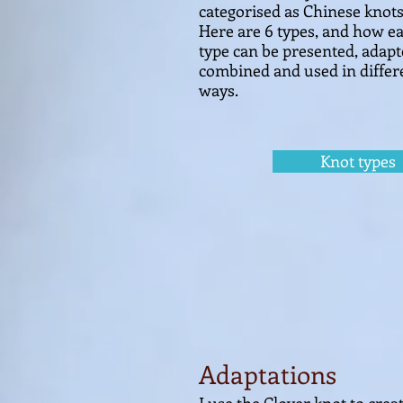
categorised as Chinese kn
ots
Here are 6 types, and how e
type can be presented, adapt
combined and
used in differ
ways.
Knot types
Adaptations