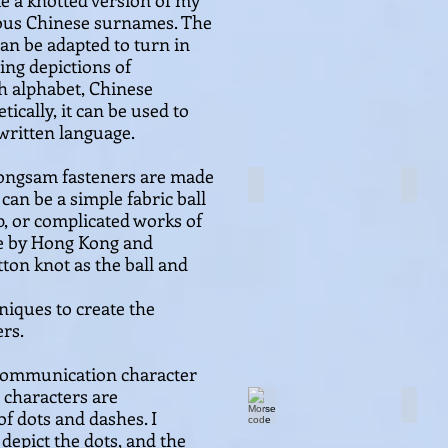
te a knott
ed version of my
ious
Chinese surnames. The
can be adapted to turn in
wing depictions of
 alphabet, Chinese
tically, it can be used to
written language.
eongsam fasteners are made
Lucky knot set
Frog 
 can be a simple fabric ball
p, or complicated works of
de by Hong Kong and
ton knot as the ball and
niques to create the
ers.
communication character
 characters are
Morse code
Morse
f dots and dashes. I
 depict the dots, and the