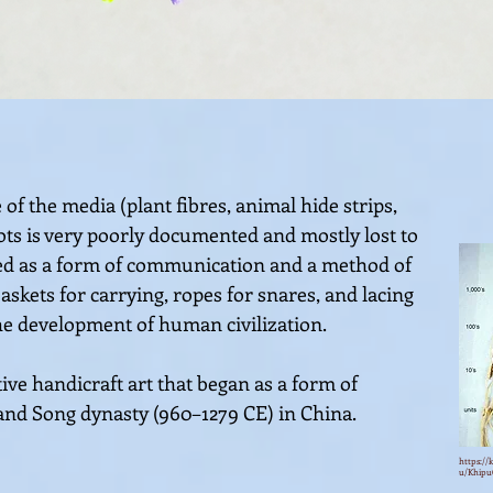
of the media (plant fibres, animal hide strips,
nots is very poorly documented and mostly lost to
used as a form of communication and a method of
skets for carrying, ropes for snares, and lacing
the development of human civilization.
ive handicraft art that began as a form of
and Song dynasty (960–127
9 CE) in China.
https://
u/Khipu