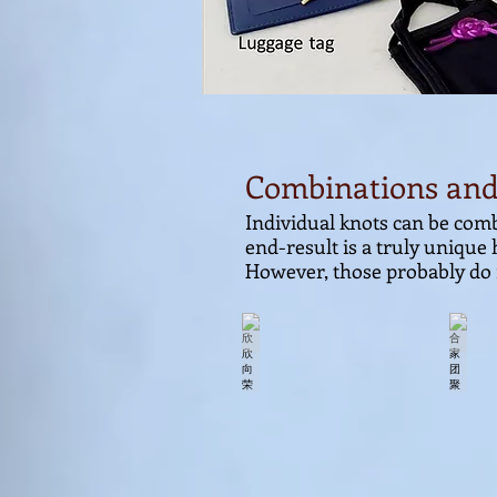
Combinations and
Individual knots can be comb
end-result is a truly unique
However, those probably do 
欣欣向荣
合家