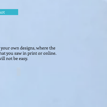
not
e your own designs, where the
hat you saw in print or online.
ill not be easy.
安居乐业