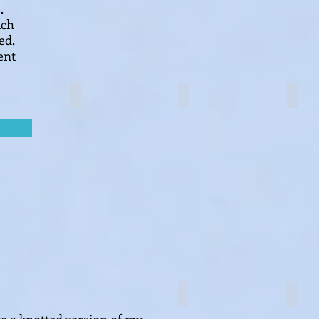
.
ach
ed,
ent
Brocade knot
Clover knot
Luck
Plant hanger
Logo