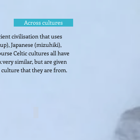
Across cultures
ent civilisation that uses
eup),
Japanese (mizuhiki),
ourse Celtic cultures all have
 very similar, but are given
 culture
that they are fro
m.
 knot
Button knot