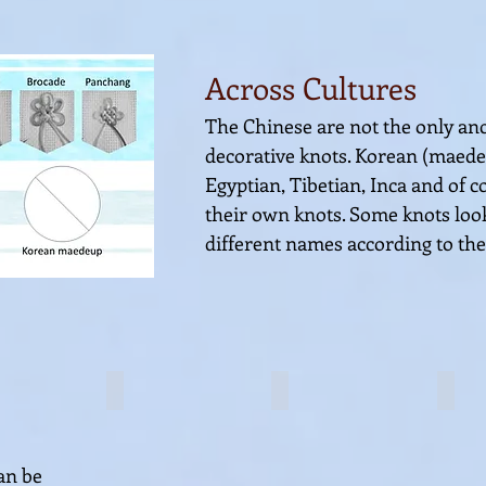
Across Cultures
The Chinese are not the only anci
decorative knots. Korean (maed
Egyptian, Tibetian, Inca and of c
their own
knots. Some knots look
different names according to the
Coin knot
Coin knot
Coin
an be