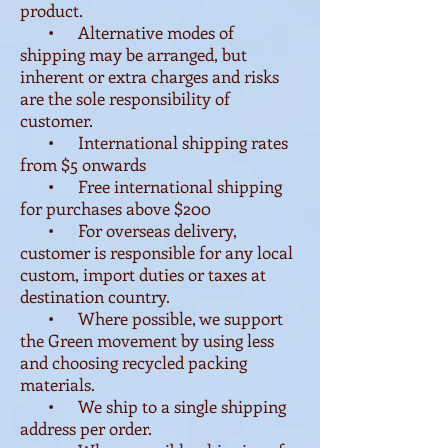
product.
• Alternative modes of
shipping may be arranged, but
inherent or extra charges and risks
are the sole responsibility of
customer.
• International shipping rates
from $5 onwards
• Free international shipping
for purchases above $200
• For overseas delivery,
customer is responsible for any local
custom, import duties or taxes at
destination country.
• Where possible, we support
the Green movement by using less
and choosing recycled packing
materials.
• We ship to a single shipping
address per order.