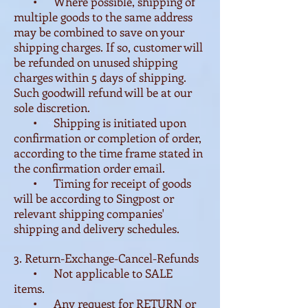
• Where possible, shipping of
multiple goods to the same address
may be combined to save on your
shipping charges. If so, customer will
be refunded on unused shipping
charges within 5 days of shipping.
Such goodwill refund will be at our
sole discretion.
• Shipping is initiated upon
confirmation or completion of order,
according to the time frame stated in
the confirmation order email.
• Timing for receipt of goods
will be according to Singpost or
relevant shipping companies'
shipping and delivery schedules.
3. Return-Exchange-Cancel-Refunds
• Not applicable to SALE
items.
• Any request for RETURN or