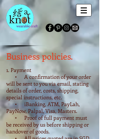
Business policies.
1. Payment
• A confirmation of your order
will be sent to you via email, stating
details of order, costs, shipping,
special instructions, etc.
• iBanking, ATM, PayLah,
PayNow, Palpal, Visa, Masters.
• Proof of full payment must
be received by us before shipping or
handover of goods.
• All prices quoted are in SGD,