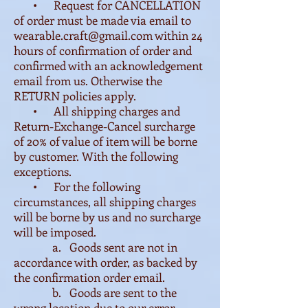
• Request for CANCELLATION
of order must be made via email to
wearable.craft@gmail.com
within 24
hours of confirmation of order and
confirmed with an acknowledgement
email from us. Otherwise the
RETURN policies apply.
• All shipping charges and
Return-Exchange-Cancel surcharge
of 20% of value of item will be borne
by customer. With the following
exceptions.
• For the following
circumstances, all shipping charges
will be borne by us and no surcharge
will be imposed.
a. Goods sent are not in
accordance with order, as backed by
the confirmation order email.
b. Goods are sent to the
wrong location due to our error