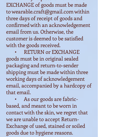
EXCHANGE of goods must be made
to
wearable.craft@gmail.com
within
three days of receipt of goods and
confirmed with an acknowledgement
email from us. Otherwise, the
customer is deemed to be satisfied
with the goods received.
• RETURN or EXCHANGE
goods must be in original sealed
packaging and return-to-sender
shipping must be made within three
working days of acknowledgement
email, accompanied by a hardcopy of
that email.
• As our goods are fabric-
based, and meant to be worn in
contact with the skin, we regret that
we are unable to accept Return-
Exchange of used, stained or soiled
goods due to hygiene reasons.