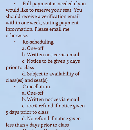
• Full payment is needed if you
would like to reserve your seat. You
should receive a verification email
within one week, stating payment
information. Please email me
otherwise.
• Re-scheduling.
a. One-off
b. Written notice via email
c. Notice to be given 5 days
prior to class
d. Subject to availability of
class(es) and seat(s)
• Cancellation.
a. One-off
b. Written notice via email
c. 100% refund if notice given
5 days prior to class
d. No refund if notice given
less than 5 days prior to class