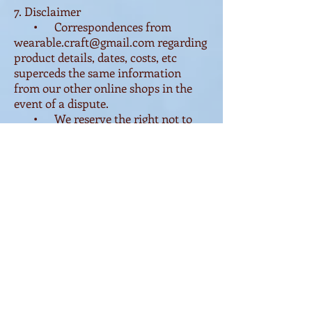
7. Disclaimer
• Correspondences from
wearable.craft@gmail.com
regarding
product details, dates, costs, etc
superceds the same information
from our other online shops in the
event of a dispute.
• We reserve the right not to
accept any order for products or
workshop participation that we deem
unsuitable in any way.
• Colour and dimensions are
photographically featured as
accurately as technically possible,
but we are unable to predict the
depictation of our photographs on
customer's devices.
• Props are used in
photographs to better showcase
product usage and are not included.