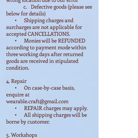
c. Defective goods (please see
below for details)
• Shipping charges and
surcharges are not applicable for
accepted CANCELLATIONS.
• Monies will be REFUNDED
according to payment mode within
three working days after returned
goods are received in stipulated
condition.
4. Repair
• On case-by-case basis,
enquire at
wearable.craft@gmail.com
• REPAIR charges may apply.
• All shipping charges will be
borne by customer.
5. Workshops