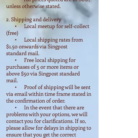
unless otherwise stated.
2. Shipping and delivery
• Local meetup for self-collect
(free)
• Local shipping rates from
$1.50 onwards via Singpost
standard mail.
• Free local shipping for
purchases of 5 or more items or
above $50 via Singpost standard
mail.
• Proof of shipping will be sent
via email within time frame stated in
the confirmation of order.
• In the event that there are
problems with your options, we will
contact you for clarifications. If so,
please allow for delays in shipping to
ensure that you get the correct