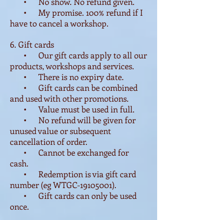
• No show. No refund given.
• My promise. 100% refund if I
have to cancel a workshop.
6. Gift cards
• Our gift cards apply to all our
products, workshops and services.
• There is no expiry date.
•
Gift cards can be combined
and
used with other promotions.
• Value must be used in full.
• No refund will be given for
unused value or subsequent
cancellation of order.
• Cannot be exchanged for
cash.
•
Redemption is via gift card
number (eg WTGC-19105001).
• Gift cards can only be used
once.